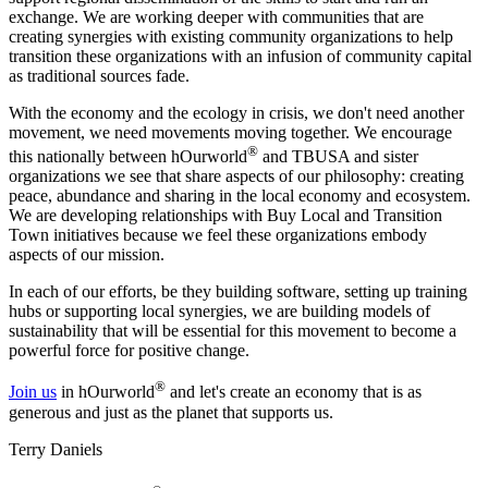
exchange. We are working deeper with communities that are
creating synergies with existing community organizations to help
transition these organizations with an infusion of community capital
as traditional sources fade.
With the economy and the ecology in crisis, we don't need another
movement, we need movements moving together. We encourage
®
this nationally between hOurworld
and TBUSA and sister
organizations we see that share aspects of our philosophy: creating
peace, abundance and sharing in the local economy and ecosystem.
We are developing relationships with Buy Local and Transition
Town initiatives because we feel these organizations embody
aspects of our mission.
In each of our efforts, be they building software, setting up training
hubs or supporting local synergies, we are building models of
sustainability that will be essential for this movement to become a
powerful force for positive change.
®
Join us
in hOurworld
and let's create an economy that is as
generous and just as the planet that supports us.
Terry Daniels