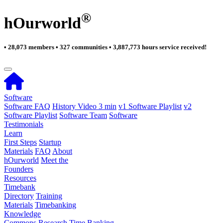
®
hOurworld
• 28,073 members • 327 communities • 3,887,773 hours service received!
Software
Software FAQ
History Video 3 min
v1 Software Playlist
v2
Software Playlist
Software Team
Software
Testimonials
Learn
First Steps
Startup
Materials
FAQ
About
hOurworld
Meet the
Founders
Resources
Timebank
Directory
Training
Materials
Timebanking
Knowledge
Commons
Research
Time Banking