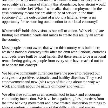
on equality as a means of sharing this abundance, how strong would
our communities be? What if we realize that unemployment in the
cash economy means we are able to be of service in the time
economy? Or the outsourcing of a job to a land far away is an
opportunity for re-sourcing our attention to our local economy?
®
hOurworld
holds this vision as our call to action. We seek and are
finding like minded hearts and minds to create this reality all across
the country.
Most people are not aware that when this country was built there
wasn't a national currency until after the civil war. Schools, churches
and roads were built by local hands. But there seems to be a national
remembering going as people from every state have reached out to
us to share this concept.
We believe community currencies have the power to redirect our
energies in a positive, restorative and healthy direction. They seed
empowerment and new (old) ways of thinking about the way we
work and think about the nature of money and wealth.
We offer free software as an essential tool to track and encourage
community interaction. We have been gathering best practices from
the time banking movement and have created Immersion trainings to
support regional dissemination of the skills to start and run an