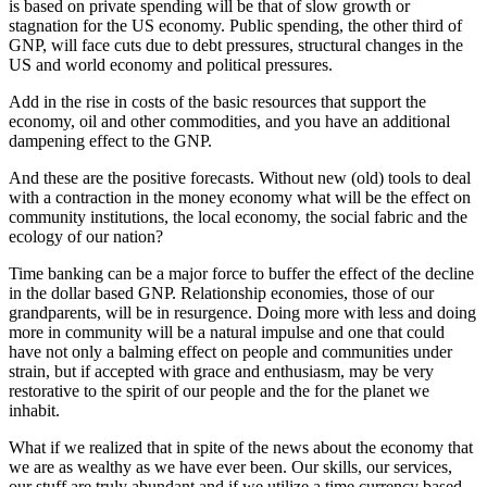
is based on private spending will be that of slow growth or
stagnation for the US economy. Public spending, the other third of
GNP, will face cuts due to debt pressures, structural changes in the
US and world economy and political pressures.
Add in the rise in costs of the basic resources that support the
economy, oil and other commodities, and you have an additional
dampening effect to the GNP.
And these are the positive forecasts. Without new (old) tools to deal
with a contraction in the money economy what will be the effect on
community institutions, the local economy, the social fabric and the
ecology of our nation?
Time banking can be a major force to buffer the effect of the decline
in the dollar based GNP. Relationship economies, those of our
grandparents, will be in resurgence. Doing more with less and doing
more in community will be a natural impulse and one that could
have not only a balming effect on people and communities under
strain, but if accepted with grace and enthusiasm, may be very
restorative to the spirit of our people and the for the planet we
inhabit.
What if we realized that in spite of the news about the economy that
we are as wealthy as we have ever been. Our skills, our services,
our stuff are truly abundant and if we utilize a time currency based