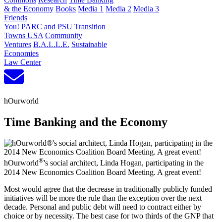
& the Economy
Books
Media 1
Media 2
Media 3
Friends
You!
PARC and PSU
Transition
Towns USA
Community
Ventures
B.A.L.L.E.
Sustainable
Economies
Law Center
hOurworld
Time Banking and the Economy
®
hOurworld
's social architect, Linda Hogan, participating in the
2014 New Economics Coalition Board Meeting. A great event!
Most would agree that the decrease in traditionally publicly funded
initiatives will be more the rule than the exception over the next
decade. Personal and public debt will need to contract either by
choice or by necessity. The best case for two thirds of the GNP that