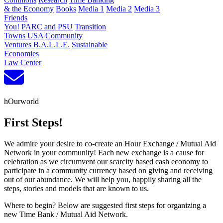
& the Economy
Books
Media 1
Media 2
Media 3
Friends
You!
PARC and PSU
Transition
Towns USA
Community
Ventures
B.A.L.L.E.
Sustainable
Economies
Law Center
hOurworld
First Steps!
We admire your desire to co-create an Hour Exchange / Mutual Aid
Network in your community! Each new exchange is a cause for
celebration as we circumvent our scarcity based cash economy to
participate in a community currency based on giving and receiving
out of our abundance. We will help you, happily sharing all the
steps, stories and models that are known to us.
Where to begin? Below are suggested first steps for organizing a
new Time Bank / Mutual Aid Network.