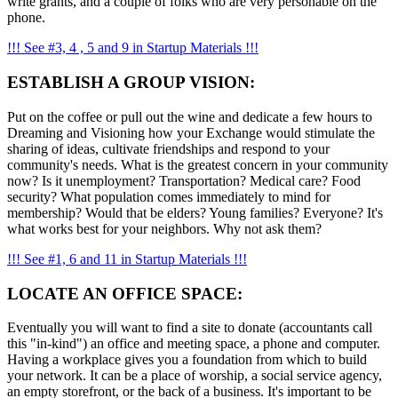
write grants, and a couple of folks who are very personable on the
phone.
!!! See #3, 4 , 5 and 9 in Startup Materials !!!
ESTABLISH A GROUP VISION:
Put on the coffee or pull out the wine and dedicate a few hours to
Dreaming and Visioning how your Exchange would stimulate the
sharing of ideas, cultivate friendships and respond to your
community's needs. What is the greatest concern in your community
now? Is it unemployment? Transportation? Medical care? Food
security? What population comes immediately to mind for
membership? Would that be elders? Young families? Everyone? It's
what works best for your neighbors. Why not ask them?
!!! See #1, 6 and 11 in Startup Materials !!!
LOCATE AN OFFICE SPACE:
Eventually you will want to find a site to donate (accountants call
this "in-kind") an office and meeting space, a phone and computer.
Having a workplace gives you a foundation from which to build
your network. It can be a place of worship, a social service agency,
an empty storefront, or the back of a business. It's important to be