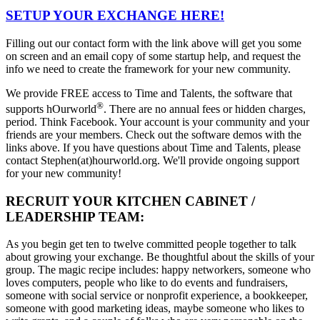
SETUP YOUR EXCHANGE HERE!
Filling out our contact form with the link above will get you some
on screen and an email copy of some startup help, and request the
info we need to create the framework for your new community.
We provide FREE access to Time and Talents, the software that
®
supports hOurworld
. There are no annual fees or hidden charges,
period. Think Facebook. Your account is your community and your
friends are your members. Check out the software demos with the
links above. If you have questions about Time and Talents, please
contact Stephen(at)hourworld.org. We'll provide ongoing support
for your new community!
RECRUIT YOUR KITCHEN CABINET /
LEADERSHIP TEAM:
As you begin get ten to twelve committed people together to talk
about growing your exchange. Be thoughtful about the skills of your
group. The magic recipe includes: happy networkers, someone who
loves computers, people who like to do events and fundraisers,
someone with social service or nonprofit experience, a bookkeeper,
someone with good marketing ideas, maybe someone who likes to