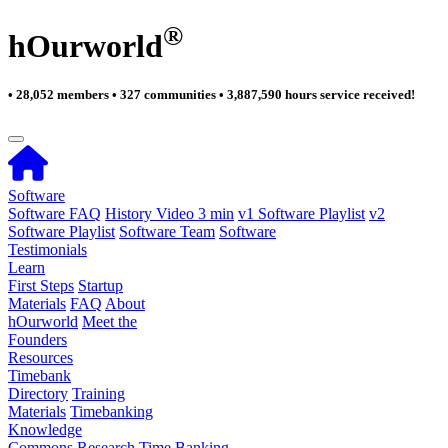
®
hOurworld
• 28,052 members • 327 communities • 3,887,590 hours service received!
Software
Software FAQ
History Video 3 min
v1 Software Playlist
v2
Software Playlist
Software Team
Software
Testimonials
Learn
First Steps
Startup
Materials
FAQ
About
hOurworld
Meet the
Founders
Resources
Timebank
Directory
Training
Materials
Timebanking
Knowledge
Commons
Research
Time Banking