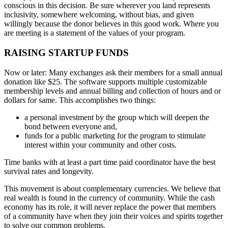
conscious in this decision. Be sure wherever you land represents
inclusivity, somewhere welcoming, without bias, and given
willingly because the donor believes in this good work. Where you
are meeting is a statement of the values of your program.
RAISING STARTUP FUNDS
Now or later: Many exchanges ask their members for a small annual
donation like $25. The software supports multiple customizable
membership levels and annual billing and collection of hours and or
dollars for same. This accomplishes two things:
a personal investment by the group which will deepen the
bond between everyone and,
funds for a public marketing for the program to stimulate
interest within your community and other costs.
Time banks with at least a part time paid coordinator have the best
survival rates and longevity.
This movement is about complementary currencies. We believe that
real wealth is found in the currency of community. While the cash
economy has its role, it will never replace the power that members
of a community have when they join their voices and spirits together
to solve our common problems.