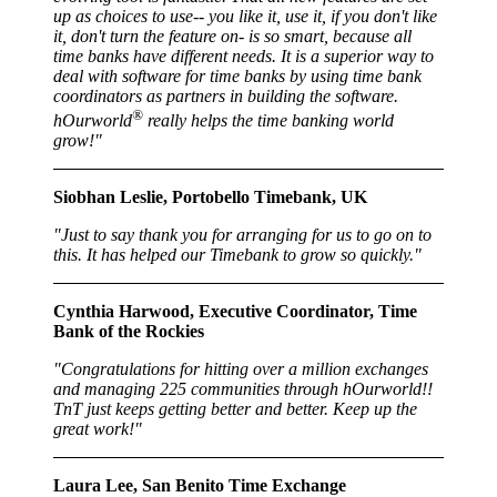
up as choices to use-- you like it, use it, if you don't like
it, don't turn the feature on- is so smart, because all
time banks have different needs. It is a superior way to
deal with software for time banks by using time bank
coordinators as partners in building the software.
®
hOurworld
really helps the time banking world
grow!"
Siobhan Leslie, Portobello Timebank, UK
"Just to say thank you for arranging for us to go on to
this. It has helped our Timebank to grow so quickly."
Cynthia Harwood, Executive Coordinator, Time
Bank of the Rockies
"Congratulations for hitting over a million exchanges
and managing 225 communities through hOurworld!!
TnT just keeps getting better and better. Keep up the
great work!"
Laura Lee, San Benito Time Exchange