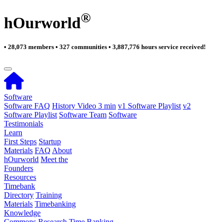
®
hOurworld
• 28,073 members • 327 communities • 3,887,776 hours service received!
Software
Software FAQ
History Video 3 min
v1 Software Playlist
v2
Software Playlist
Software Team
Software
Testimonials
Learn
First Steps
Startup
Materials
FAQ
About
hOurworld
Meet the
Founders
Resources
Timebank
Directory
Training
Materials
Timebanking
Knowledge
Commons
Research
Time Banking