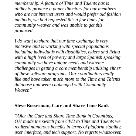
membership. A feature of Time and Talents has is
ability to produce a paper directory for our members
who are not internet users and would prefer old fashion
methods, we had requested this a few times for
community weaver and was unable to get this
produced.
I do want to share that our time exchange is very
inclusive and is working with special populations
including individuals with disabilities, elders and living
with a high level of poverty and large Spanish speaking
community we have unique needs and extreme
challenges in getting a core membership utilizing either
of these software programs. Our coordinators really
like and have taken much more to the Time and Talents
database and were challenged with Community
Weaver."
Steve Bosserman, Care and Share Time Bank
"After the Care and Share Time Bank in Columbus,
OH made the switch from CW2 to Time and Talents we
realized numerous benefits in terms of platform stability,
user-interface, and tech support. No regrets whatsoever.