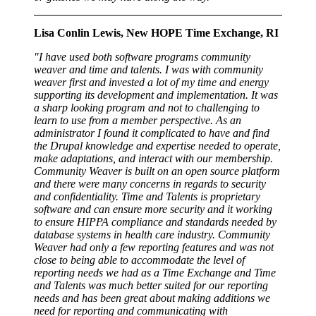
Lisa Conlin Lewis, New HOPE Time Exchange, RI
"I have used both software programs community
weaver and time and talents. I was with community
weaver first and invested a lot of my time and energy
supporting its development and implementation. It was
a sharp looking program and not to challenging to
learn to use from a member perspective. As an
administrator I found it complicated to have and find
the Drupal knowledge and expertise needed to operate,
make adaptations, and interact with our membership.
Community Weaver is built on an open source platform
and there were many concerns in regards to security
and confidentiality. Time and Talents is proprietary
software and can ensure more security and it working
to ensure HIPPA compliance and standards needed by
database systems in health care industry. Community
Weaver had only a few reporting features and was not
close to being able to accommodate the level of
reporting needs we had as a Time Exchange and Time
and Talents was much better suited for our reporting
needs and has been great about making additions we
need for reporting and communicating with