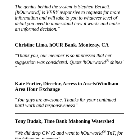
The genius behind the system is Stephen Beckett.
[hOurworld] is VERY responsive to requests for more
information and will take to you to whatever level of
detail you need to understand how it works and make
an informed decision."
Christine Lima, hOUR Bank, Monteray, CA
"Thank you, our member is so impressed that her
®
suggestion was considered. Quote 'hOurworld
shines'
"
Kate Fortier, Director, Access to Assets/Windham
Area Hour Exchange
"You guys are awesome. Thanks for your continued
hard work and responsiveness!"
Tony Budak, Time Bank Mahoning Watershed
®
"We did drop CW v2 and went to hOurworld
TnT, for
the following reasons:"