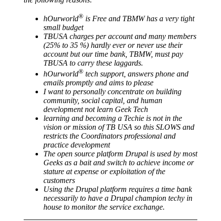
®
hOurworld
is Free and TBMW has a very tight
small budget
TBUSA charges per account and many members
(25% to 35 %) hardly ever or never use their
account but our time bank, TBMW, must pay
TBUSA to carry these laggards.
®
hOurworld
tech support, answers phone and
emails promptly and aims to please
I want to personally concentrate on building
community, social capital, and human
development not learn Geek Tech
learning and becoming a Techie is not in the
vision or mission of TB USA so this SLOWS and
restricts the Coordinators professional and
practice development
The open source platform Drupal is used by most
Geeks as a bait and switch to achieve income or
stature at expense or exploitation of the
customers
Using the Drupal platform requires a time bank
necessarily to have a Drupal champion techy in
house to monitor the service exchange.