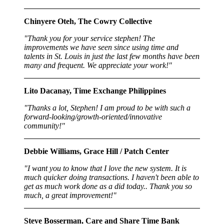
Chinyere Oteh, The Cowry Collective
"Thank you for your service stephen! The
improvements we have seen since using time and
talents in St. Louis in just the last few months have been
many and frequent. We appreciate your work!"
Lito Dacanay, Time Exchange Philippines
"Thanks a lot, Stephen! I am proud to be with such a
forward-looking/growth-oriented/innovative
community!"
Debbie Williams, Grace Hill / Patch Center
"I want you to know that I love the new system. It is
much quicker doing transactions. I haven't been able to
get as much work done as a did today.. Thank you so
much, a great improvement!"
Steve Bosserman, Care and Share Time Bank