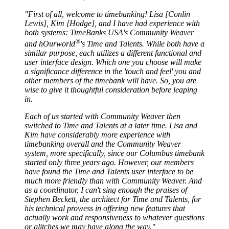
"First of all, welcome to timebanking! Lisa [Conlin
Lewis], Kim [Hodge], and I have had experience with
both systems: TimeBanks USA's Community Weaver
®
and hOurworld
's Time and Talents. While both have a
similar purpose, each utilizes a different functional and
user interface design. Which one you choose will make
a significance difference in the 'touch and feel' you and
other members of the timebank will have. So, you are
wise to give it thoughtful consideration before leaping
in.
Each of us started with Community Weaver then
switched to Time and Talents at a later time. Lisa and
Kim have considerably more experience with
timebanking overall and the Community Weaver
system, more specifically, since our Columbus timebank
started only three years ago. However, our members
have found the Time and Talents user interface to be
much more friendly than with Community Weaver. And
as a coordinator, I can't sing enough the praises of
Stephen Beckett, the architect for Time and Talents, for
his technical prowess in offering new features that
actually work and responsiveness to whatever questions
or glitches we may have along the way."