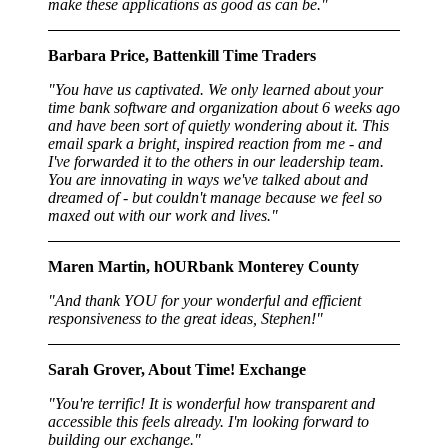
make these applications as good as can be."
Barbara Price, Battenkill Time Traders
"You have us captivated. We only learned about your
time bank software and organization about 6 weeks ago
and have been sort of quietly wondering about it. This
email spark a bright, inspired reaction from me - and
I've forwarded it to the others in our leadership team.
You are innovating in ways we've talked about and
dreamed of - but couldn't manage because we feel so
maxed out with our work and lives."
Maren Martin, hOURbank Monterey County
"And thank YOU for your wonderful and efficient
responsiveness to the great ideas, Stephen!"
Sarah Grover, About Time! Exchange
"You're terrific! It is wonderful how transparent and
accessible this feels already. I'm looking forward to
building our exchange."