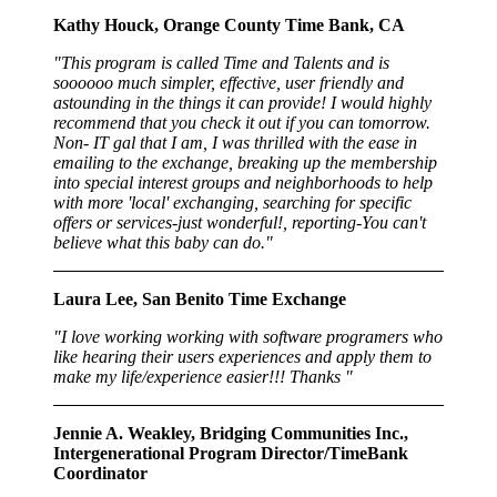
Kathy Houck, Orange County Time Bank, CA
"This program is called Time and Talents and is
soooooo much simpler, effective, user friendly and
astounding in the things it can provide! I would highly
recommend that you check it out if you can tomorrow.
Non- IT gal that I am, I was thrilled with the ease in
emailing to the exchange, breaking up the membership
into special interest groups and neighborhoods to help
with more 'local' exchanging, searching for specific
offers or services-just wonderful!, reporting-You can't
believe what this baby can do."
Laura Lee, San Benito Time Exchange
"I love working working with software programers who
like hearing their users experiences and apply them to
make my life/experience easier!!! Thanks "
Jennie A. Weakley, Bridging Communities Inc.,
Intergenerational Program Director/TimeBank
Coordinator