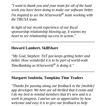
"I want to thank you and your team for all of the hard
work you have been doing to make our software better.
®
I'm inspired to see the hOurworld
team working with
the TBUSA team.
In light of our recent experience of our fiscal
sponsorship relationship blowing-up, it warms my
heart to see relationship success in action."
Howard Lambert, SkillShare
"My God, Stephen: TnT just keeps getting better and
better. How wonderful it is to be part of world-wide
®
TimeBanking as hOurworld
is doing it."
Margaret Soulstein, Tompkins Time Traders
"Thanks for passing along our feedback to the [mobile]
app developer. We here are all thrilled that it exists and
I do my best to remind members that it's new and is a
work in progress. I am/we are so appreciative by how
welcome and easy it is to give our feedback to help