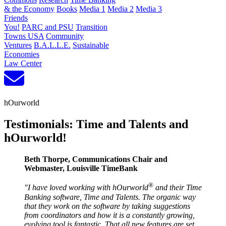
& the Economy
Books
Media 1
Media 2
Media 3
Friends
You!
PARC and PSU
Transition
Towns USA
Community
Ventures
B.A.L.L.E.
Sustainable
Economies
Law Center
hOurworld
Testimonials: Time and Talents and
hOurworld!
Beth Thorpe, Communications Chair and
Webmaster, Louisville TimeBank
®
"I have loved working with hOurworld
and their Time
Banking software, Time and Talents. The organic way
that they work on the software by taking suggestions
from coordinators and how it is a constantly growing,
evolving tool is fantastic. That all new features are set