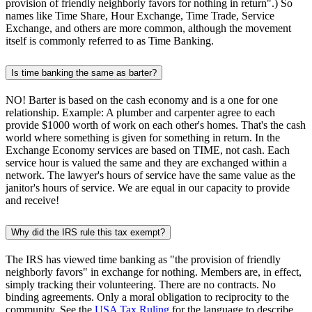
provision of friendly neighborly favors for nothing in return".) So
names like Time Share, Hour Exchange, Time Trade, Service
Exchange, and others are more common, although the movement
itself is commonly referred to as Time Banking.
Is time banking the same as barter?
NO! Barter is based on the cash economy and is a one for one
relationship. Example: A plumber and carpenter agree to each
provide $1000 worth of work on each other's homes. That's the cash
world where something is given for something in return. In the
Exchange Economy services are based on TIME, not cash. Each
service hour is valued the same and they are exchanged within a
network. The lawyer's hours of service have the same value as the
janitor's hours of service. We are equal in our capacity to provide
and receive!
Why did the IRS rule this tax exempt?
The IRS has viewed time banking as "the provision of friendly
neighborly favors" in exchange for nothing. Members are, in effect,
simply tracking their volunteering. There are no contracts. No
binding agreements. Only a moral obligation to reciprocity to the
community. See the
USA Tax Ruling
for the language to describe