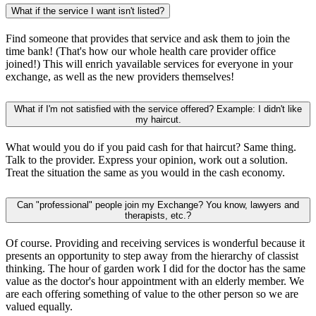
What if the service I want isn't listed?
Find someone that provides that service and ask them to join the
time bank! (That's how our whole health care provider office
joined!) This will enrich yavailable services for everyone in your
exchange, as well as the new providers themselves!
What if I'm not satisfied with the service offered? Example: I didn't like
my haircut.
What would you do if you paid cash for that haircut? Same thing.
Talk to the provider. Express your opinion, work out a solution.
Treat the situation the same as you would in the cash economy.
Can "professional" people join my Exchange? You know, lawyers and
therapists, etc.?
Of course. Providing and receiving services is wonderful because it
presents an opportunity to step away from the hierarchy of classist
thinking. The hour of garden work I did for the doctor has the same
value as the doctor's hour appointment with an elderly member. We
are each offering something of value to the other person so we are
valued equally.