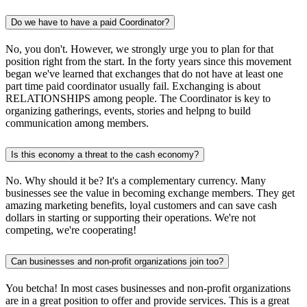
Do we have to have a paid Coordinator?
No, you don't. However, we strongly urge you to plan for that
position right from the start. In the forty years since this movement
began we've learned that exchanges that do not have at least one
part time paid coordinator usually fail. Exchanging is about
RELATIONSHIPS among people. The Coordinator is key to
organizing gatherings, events, stories and helpng to build
communication among members.
Is this economy a threat to the cash economy?
No. Why should it be? It's a complementary currency. Many
businesses see the value in becoming exchange members. They get
amazing marketing benefits, loyal customers and can save cash
dollars in starting or supporting their operations. We're not
competing, we're cooperating!
Can businesses and non-profit organizations join too?
You betcha! In most cases businesses and non-profit organizations
are in a great position to offer and provide services. This is a great