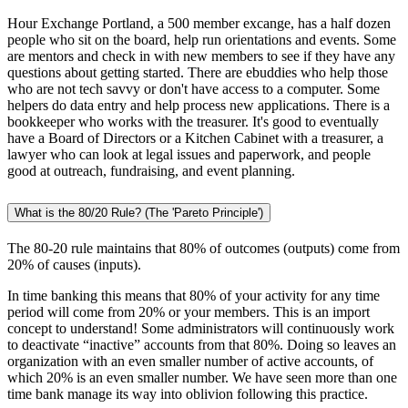
Hour Exchange Portland, a 500 member excange, has a half dozen
people who sit on the board, help run orientations and events. Some
are mentors and check in with new members to see if they have any
questions about getting started. There are ebuddies who help those
who are not tech savvy or don't have access to a computer. Some
helpers do data entry and help process new applications. There is a
bookkeeper who works with the treasurer. It's good to eventually
have a Board of Directors or a Kitchen Cabinet with a treasurer, a
lawyer who can look at legal issues and paperwork, and people
good at outreach, fundraising, and event planning.
What is the 80/20 Rule? (The 'Pareto Principle')
The 80-20 rule maintains that 80% of outcomes (outputs) come from
20% of causes (inputs).
In time banking this means that 80% of your activity for any time
period will come from 20% or your members. This is an import
concept to understand! Some administrators will continuously work
to deactivate “inactive” accounts from that 80%. Doing so leaves an
organization with an even smaller number of active accounts, of
which 20% is an even smaller number. We have seen more than one
time bank manage its way into oblivion following this practice.