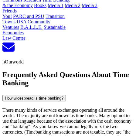
& the Economy
Books
Media 1
Media 2
Media 3
Friends
You!
PARC and PSU
Transition
Towns USA
Community
Ventures
B.A.L.L.E.
Sustainable
Economies
Law Center
hOurworld
Frequently Asked Questions About Time
Banking
How widespread is time banking?
There many kinds of service exchanges operating all around the
world. The majority are not known as time banks. Many opt not to
use that language because of the association with the cash economy
and "banking". As you know we cannot legally mix the two
currencies. (Timebanking transactions are not taxable, they are "the