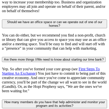
way to increase your membership too. Business and organization
employees may all join and operate on behalf of their parent, and/or
on behalf of themselves!
Should we have an office space or can we operate out of one of our
homes?
You can do either, but we recommend you find a non-profit, church
or library that can give you access to space you may use as an office
and/or a meeting space. You'll be easy to find and will start off with
a "presence" in your community that can help with marketing.
Are there more things I/We need to know about starting our time bank?
Yep. So after you've formed your core group (see
First Steps To
Starting An Exchange
) You just have to commit to being part of this
creative economy. And once you've come to appreciate community
currency, you'll be part of the change we all want to see in the world
(Gandhi). Or, as the Hopi Prophesy says, "We are the ones we've
been waiting for."
How many members do you have that help administer and monitor your
program and its activities?