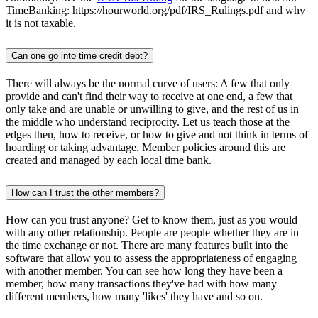
TimeBanking: https://hourworld.org/pdf/IRS_Rulings.pdf and why
it is not taxable.
Can one go into time credit debt?
There will always be the normal curve of users: A few that only
provide and can't find their way to receive at one end, a few that
only take and are unable or unwilling to give, and the rest of us in
the middle who understand reciprocity. Let us teach those at the
edges then, how to receive, or how to give and not think in terms of
hoarding or taking advantage. Member policies around this are
created and managed by each local time bank.
How can I trust the other members?
How can you trust anyone? Get to know them, just as you would
with any other relationship. People are people whether they are in
the time exchange or not. There are many features built into the
software that allow you to assess the appropriateness of engaging
with another member. You can see how long they have been a
member, how many transactions they've had with how many
different members, how many 'likes' they have and so on.