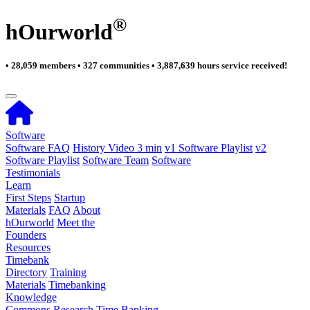
®
hOurworld
• 28,059 members • 327 communities • 3,887,639 hours service received!
Software
Software FAQ
History Video 3 min
v1 Software Playlist
v2
Software Playlist
Software Team
Software
Testimonials
Learn
First Steps
Startup
Materials
FAQ
About
hOurworld
Meet the
Founders
Resources
Timebank
Directory
Training
Materials
Timebanking
Knowledge
Commons
Research
Time Banking