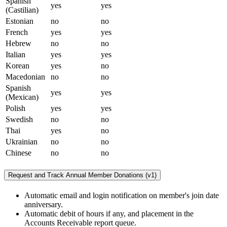
Spanish
yes
yes
(Castilian)
Estonian
no
no
French
yes
yes
Hebrew
no
no
Italian
yes
yes
Korean
yes
no
Macedonian
no
no
Spanish
yes
yes
(Mexican)
Polish
yes
yes
Swedish
no
no
Thai
yes
no
Ukrainian
no
no
Chinese
no
no
Request and Track Annual Member Donations (v1)
Automatic email and login notification on member's join date
anniversary.
Automatic debit of hours if any, and placement in the
Accounts Receivable report queue.