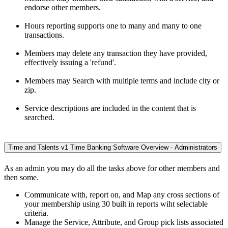
endorse other members.
Hours reporting supports one to many and many to one
transactions.
Members may delete any transaction they have provided,
effectively issuing a 'refund'.
Members may Search with multiple terms and include city or
zip.
Service descriptions are included in the content that is
searched.
Time and Talents v1 Time Banking Software Overview - Administrators
As an admin you may do all the tasks above for other members and
then some.
Communicate with, report on, and Map any cross sections of
your membership using 30 built in reports wiht selectable
criteria.
Manage the Service, Attribute, and Group pick lists associated