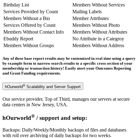
Birthday List
Members Without Services
Services Provided by Count
Mailing Labels
Members Without a Bio
Member Attributes
Services Offered by Count
Members Without Photo
Members Without Contact Info
Members Without Attributes
Ebuddy Report
No Attribute in a Categroy
Members Without Groups
Members Without Address
Any of these base report results may be customized in real time using a query
by example form to narrow search results to a specific cross section of your
membership or transaction history! Easily meet your Outcomes Reporting
and Grant Funding requirements.
®
hOurworld
Scalability and Server Support
Our service provider, Top of Third, manages our servers at secure
data centers in New Jersey, USA.
®
hOurworld
/ support and setup:
Backups: Daily/Weekly/Monthly backups of files and databases
with roll over archiving of daily backups for two weeks.