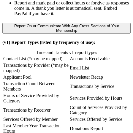
Report and mark paid or collect hours or forgive as responses
come in. A thank you letter is automaticall sent. Embed
PayPal if you have it.
Report On or Communicate With Any Cross Sections of Your
Membership
(v1) Report Types (listed by frequency of use):
Time and Talents v1 report types
Contact List (*may be mapped)
Accounts Receivable
Transactions by Provider (*may be
Email List
mapped)
Applicant Pool
Newsletter Recap
Transaction Count Between
Transactions by Service
Members
Hours of Service Provided by
Services Provided by Hours
Category
Count of Services Proviced by
Transactions by Receiver
Category
Services Offered by Member
Services Offered by Service
Last Member Year Transaction
Donations Report
Hours