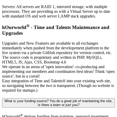
Servers: All servers are RAID 1, mirrored storage, with multiple
processors. They are providing us with a Virtual Server up to date
with standard OS and web server LAMP stack upgrades.
®
hOurworld
- Time and Talents Maintenance and
Upgrades
Upgrades and New Features are available to all exchanges
immediately when pushed from the developement platform to the
live system via a private GitHub repository for version control, etc.
The source code is proprietary and written in PHP, MySQLi,
HTML5, JS, Ajax, CSS, Bootstrap 4.6
We operate in an arena of 'open innovation': co-producing and
implementing our members and coordinators best ideas! Think 'open
source', but in a corral!
Easy integration of Time and Talents
®
into your existing web site,
so navigating between the two is transparent. (Though no website is
required for startups.)
What is your funding source? You do a great job of maintaining the site,
is there a team or just you?
®
hOurworld
derives funding from trainings, personal investment,