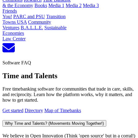
& the Economy
Books
Media 1
Media 2
Media 3
Friends
You!
PARC and PSU
Transition
Towns USA
Community
Ventures
B.A.L.L.E.
Sustainable
Economies
Law Center
Software FAQ
Time and Talents
Free timebanking software for communities that trade in care, skills,
and reciprocity. Learn how the platform works, why it matters, and
how to get started.
Get started
Directory
Map of Timebanks
Why Time and Talents? (Movements Moving Together!)
We believe in Open Innovation (Think 'open source' but in a corral!)