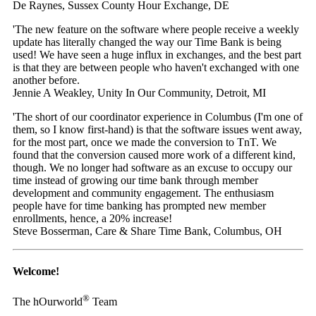
De Raynes, Sussex County Hour Exchange, DE
'The new feature on the software where people receive a weekly
update has literally changed the way our Time Bank is being
used! We have seen a huge influx in exchanges, and the best part
is that they are between people who haven't exchanged with one
another before.
Jennie A Weakley, Unity In Our Community, Detroit, MI
'The short of our coordinator experience in Columbus (I'm one of
them, so I know first-hand) is that the software issues went away,
for the most part, once we made the conversion to TnT. We
found that the conversion caused more work of a different kind,
though. We no longer had software as an excuse to occupy our
time instead of growing our time bank through member
development and community engagement. The enthusiasm
people have for time banking has prompted new member
enrollments, hence, a 20% increase!
Steve Bosserman, Care & Share Time Bank, Columbus, OH
Welcome!
®
The hOurworld
Team