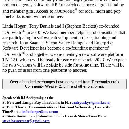
brokered agency software, RPF research data access, grant funding
®
and member gifts. Access to hOurworld
for local 'mom and pop'
timebanks is and will remain free.
Linda Hogan, Terry Daniels and I (Stephen Beckett) co-founded
®
hOurworld
in 2010. We have member helpers and consultants that
are participating in software development projects, training and
research. John Saare, a 'Silcon Valley Refuge' and Enterprise
Software Developer has become a co-founding member of
®
hOurworld
and together we are creating a new software platform
TNT 2.0 which will be ready for early release mid 2023! We expect
the two versions will live sisde by side for some time. There will be
no push of users from one platformt to another.
Over a hundred exchanges have converted from Timebanks.org's
Community Weaver 2, 3, 4 and other platforms.
Speak with BJ Andryusky at the
St. Pete and Tampa Bay Timebanks in FL:
andryusky@gmail.com
or Beth Thorpe, Communications Chair and Webmaster, Louisville
TimeBank:
beth.thorpe@mac.com
or Steve Bosserman, Columbus Ohio's Care & Share Time Bank:
steve.bosserman@gmail.com