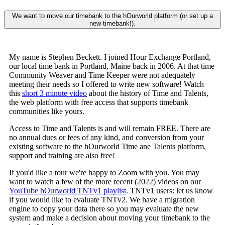
We want to move our timebank to the hOurworld platform (or set up a
new timebank!).
My name is Stephen Beckett. I joined Hour Exchange Portland,
our local time bank in Portland, Maine back in 2006. At that time
Community Weaver and Time Keeper were not adequately
meeting their needs so I offered to write new software! Watch
this
short 3 minute video
about the history of Time and Talents,
the web platform with free access that supports timebank
communities like yours.
Access to Time and Talents is and will remain FREE. There are
no annual dues or fees of any kind, and conversion from your
existing software to the hOurworld Time ane Talents platform,
support and training are also free!
If you'd like a tour we're happy to Zoom with you. You may
want to watch a few of the more recent (2022) videos on our
YouTube hOurworld TNTv1 playlist
. TNTv1 users: let us know
if you would like to evaluate TNTv2. We have a migration
engine to copy your data there so you may evaluate the new
system and make a decision about moving your timebank to the