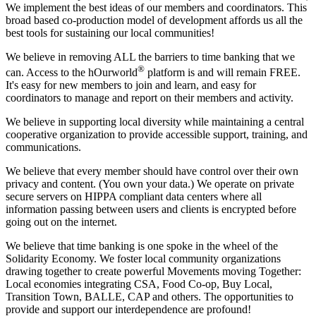
We implement the best ideas of our members and coordinators. This
broad based co-production model of development affords us all the
best tools for sustaining our local communities!
We believe in removing ALL the barriers to time banking that we
®
can. Access to the hOurworld
platform is and will remain FREE.
It's easy for new members to join and learn, and easy for
coordinators to manage and report on their members and activity.
We believe in supporting local diversity while maintaining a central
cooperative organization to provide accessible support, training, and
communications.
We believe that every member should have control over their own
privacy and content. (You own your data.) We operate on private
secure servers on HIPPA compliant data centers where all
information passing between users and clients is encrypted before
going out on the internet.
We believe that time banking is one spoke in the wheel of the
Solidarity Economy. We foster local community organizations
drawing together to create powerful Movements moving Together:
Local economies integrating CSA, Food Co-op, Buy Local,
Transition Town, BALLE, CAP and others. The opportunities to
provide and support our interdependence are profound!