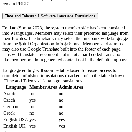
remain FREE!
Time and Talents v1 Software Language Translations
To date (Spring 2023) the system member side has been translated
into 9 languages. Members may select their preferred language from
their Profiles. The timebank may select the timebank wide language
from the $btnI Organization Info $xS area. Members and admins
may also use Google Translate built into the footer of each page.
This will translate any content that is not a hard coded translation,
like member or admin generated content not in the default language.
Language editing will soon be table based for easier access to
complete unfinished transalations (marked 'no' in the table below)
Time and Talents v1 language translations
Language
Member Area
Admin Area
Arabic
no
no
Czech
yes
no
German
no
no
Greek
no
no
English USA
yes
yes
English UK
yes
yes