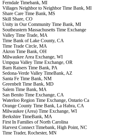
Ferndale Timebank, MI
Villages Neighbor to Neighbor Time Bank, MI
Share Care Time Bank, MS
Skill Share, CO
Unity in Our Community Time Bank, MI
Southeastern Massachusetts Time Exchange
Valley Time Trade, MA
Time Bank of Lake County, CA
Time Trade Circle, MA
Akron Time Bank, OH
Milwaukee Area Exchange, WI
Umpqua Valley Time Exchange, OR
Barn Raisers Time Bank, PA
Sedona-Verde Valley TimeBank, AZ
Santa Fe Time Bank, NM
Greenbelt Time Bank, MD
Salem Time Bank, MA
San Benito Time Exchange, CA
Waterloo Region Time Exchange, Ontario Ca
Orange County Time Bank, La Habra, CA
Milwaukee (Area) Time Exchange, WI
Berkshire TimeBank, MA
First In Families of North Carolina
Harvest Connect Timebank, High Point, NC
Time Trader, Rochester, MN