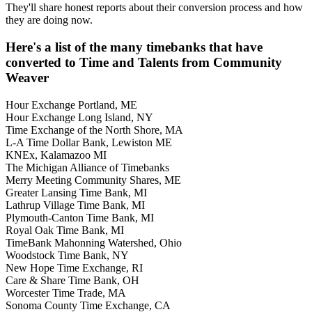
They'll share honest reports about their conversion process and how
they are doing now.
Here's a list of the many timebanks that have
converted to Time and Talents from Community
Weaver
Hour Exchange Portland, ME
Hour Exchange Long Island, NY
Time Exchange of the North Shore, MA
L-A Time Dollar Bank, Lewiston ME
KNEx, Kalamazoo MI
The Michigan Alliance of Timebanks
Merry Meeting Community Shares, ME
Greater Lansing Time Bank, MI
Lathrup Village Time Bank, MI
Plymouth-Canton Time Bank, MI
Royal Oak Time Bank, MI
TimeBank Mahonning Watershed, Ohio
Woodstock Time Bank, NY
New Hope Time Exchange, RI
Care & Share Time Bank, OH
Worcester Time Trade, MA
Sonoma County Time Exchange, CA