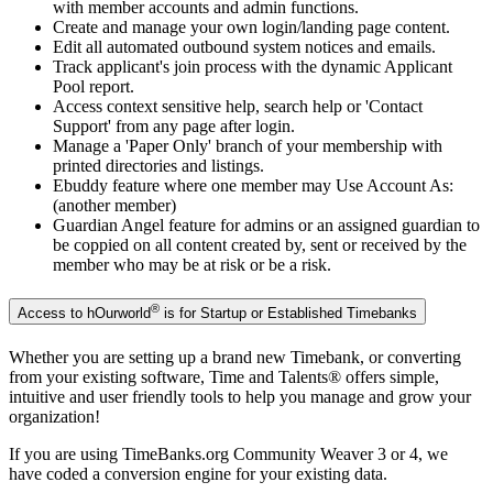
with member accounts and admin functions.
Create and manage your own login/landing page content.
Edit all automated outbound system notices and emails.
Track applicant's join process with the dynamic Applicant
Pool report.
Access context sensitive help, search help or 'Contact
Support' from any page after login.
Manage a 'Paper Only' branch of your membership with
printed directories and listings.
Ebuddy feature where one member may Use Account As:
(another member)
Guardian Angel feature for admins or an assigned guardian to
be coppied on all content created by, sent or received by the
member who may be at risk or be a risk.
®
Access to hOurworld
is for Startup or Established Timebanks
Whether you are setting up a brand new Timebank, or converting
from your existing software, Time and Talents
®
offers simple,
intuitive and user friendly tools to help you manage and grow your
organization!
If you are using TimeBanks.org Community Weaver 3 or 4, we
have coded a conversion engine for your existing data.