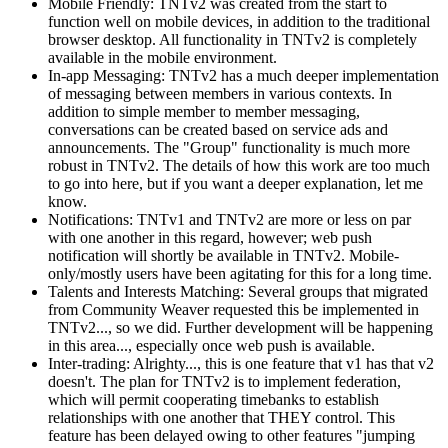
Mobile Friendly: TNTv2 was created from the start to
function well on mobile devices, in addition to the traditional
browser desktop. All functionality in TNTv2 is completely
available in the mobile environment.
In-app Messaging: TNTv2 has a much deeper implementation
of messaging between members in various contexts. In
addition to simple member to member messaging,
conversations can be created based on service ads and
announcements. The "Group" functionality is much more
robust in TNTv2. The details of how this work are too much
to go into here, but if you want a deeper explanation, let me
know.
Notifications: TNTv1 and TNTv2 are more or less on par
with one another in this regard, however; web push
notification will shortly be available in TNTv2. Mobile-
only/mostly users have been agitating for this for a long time.
Talents and Interests Matching: Several groups that migrated
from Community Weaver requested this be implemented in
TNTv2..., so we did. Further development will be happening
in this area..., especially once web push is available.
Inter-trading: Alrighty..., this is one feature that v1 has that v2
doesn't. The plan for TNTv2 is to implement federation,
which will permit cooperating timebanks to establish
relationships with one another that THEY control. This
feature has been delayed owing to other features "jumping