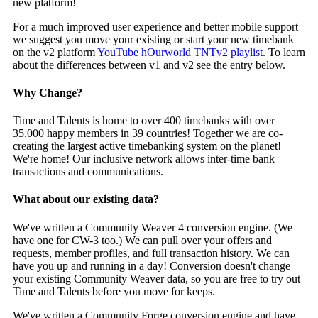
new platform!
For a much improved user experience and better mobile support
we suggest you move your existing or start your new timebank
on the v2 platform
YouTube hOurworld TNTv2 playlist.
To learn
about the differences between v1 and v2 see the entry below.
Why Change?
Time and Talents is home to over 400 timebanks with over
35,000 happy members in 39 countries! Together we are co-
creating the largest active timebanking system on the planet!
We're home! Our inclusive network allows inter-time bank
transactions and communications.
What about our existing data?
We've written a Community Weaver 4 conversion engine. (We
have one for CW-3 too.) We can pull over your offers and
requests, member profiles, and full transaction history. We can
have you up and running in a day! Conversion doesn't change
your existing Community Weaver data, so you are free to try out
Time and Talents before you move for keeps.
We've written a Community Forge conversion engine and have