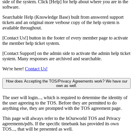
side of the system. Click [Help] for help about where you are in the
software.
Searchable Help (Knowledge Base) built from answered support
tickets and an original more verbose copy of the help system is
available throughout.
[Contact Us!] button in the footer of every member page to activate
the member help ticket system.
[Contact Support] on the admin side to activate the admin help ticket
system. Many responses are archived and searchable.
We're here!
Contact Us!
How does Accepting the TOS/Privacy Agreements work? We have our
own as well.
The user will login..., which is required to determine the identity of
the user agreeing to the TOS. Before they are permitted to do
anything else, they are prompted with the TOS agreement page.
This page will always refer to the hOurworld TOS and Privacy
agreements/pdfs. If the specific timebank has provided its own
TOS..., that will be presented as well.