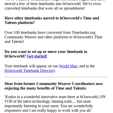
moved a few of their timebanks into hOurworld. We've even
converted timebanks that were all on spreadsheets!
Have other timebanks moved to hOurworld's Time and
Talents platform?
Over 100 timebanks have converted from Timebanks.org
Community Weaver and other platforms to hOurworld's Time
and Talents!
Do you want to set up or move your timebank to
hOurworld?
Get started!
Your timebank will appear on our
World Map
, and in the
hOurworld Timebank Directory
.
Hear from former Community Weaver Coordinators now
enjoying the many benefits of Time and Talents:
'Kudos to a wonderful innovative team there at hOurworld, ON
TOP of the latest technology, blazing trails.... but more
importantly listening to your users. You are wonderfully
responsive and I am really happy to work with you all.'