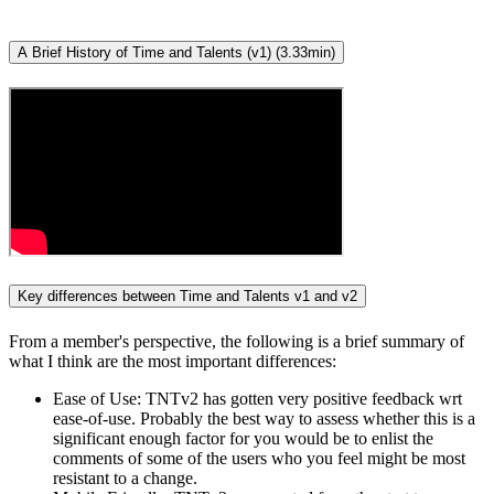
A Brief History of Time and Talents (v1) (3.33min)
Key differences between Time and Talents v1 and v2
From a member's perspective, the following is a brief summary of
what I think are the most important differences:
Ease of Use: TNTv2 has gotten very positive feedback wrt
ease-of-use. Probably the best way to assess whether this is a
significant enough factor for you would be to enlist the
comments of some of the users who you feel might be most
resistant to a change.