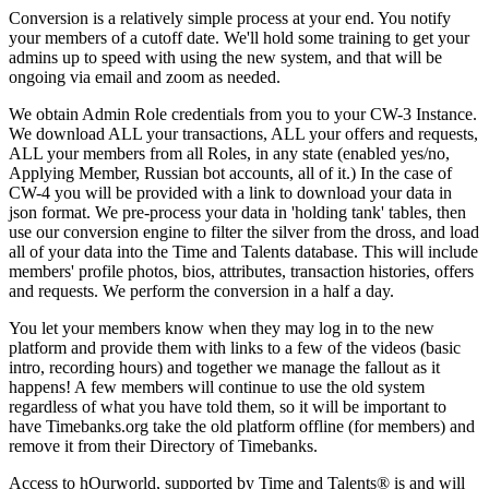
Conversion is a relatively simple process at your end. You notify
your members of a cutoff date. We'll hold some training to get your
admins up to speed with using the new system, and that will be
ongoing via email and zoom as needed.
We obtain Admin Role credentials from you to your CW-3 Instance.
We download ALL your transactions, ALL your offers and requests,
ALL your members from all Roles, in any state (enabled yes/no,
Applying Member, Russian bot accounts, all of it.) In the case of
CW-4 you will be provided with a link to download your data in
json format. We pre-process your data in 'holding tank' tables, then
use our conversion engine to filter the silver from the dross, and load
all of your data into the Time and Talents database. This will include
members' profile photos, bios, attributes, transaction histories, offers
and requests. We perform the conversion in a half a day.
You let your members know when they may log in to the new
platform and provide them with links to a few of the videos (basic
intro, recording hours) and together we manage the fallout as it
happens! A few members will continue to use the old system
regardless of what you have told them, so it will be important to
have Timebanks.org take the old platform offline (for members) and
remove it from their Directory of Timebanks.
Access to hOurworld, supported by Time and Talents
®
is and will