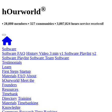
®
hOurworld
• 28,080 members • 327 communities • 3,887,824 hours service received!
Software
Software FAQ
History Video 3 min
v1 Software Playlist
v2
Software Playlist
Software Team
Software
Testimonials
Learn
First Steps
Startup
Materials
FAQ
About
hOurworld
Meet the
Founders
Resources
Timebank
Directory
Training
Materials
Timebanking
Knowledge
Commons
Research
Time Banking