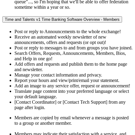
queue"..., so I'm hoping that we'll be able to offer federation
sometime within a year or so.
Time and Talents v1 Time Banking Software Overview - Members
Post or reply to Announcements to the whole exchange!
Receive an automated weekly newsletter of new
announcements, offers and requests (or opt out)!
Post or reply to messages to and from groups you have joined.
Search Offers, Requests, Announcements, Members, Bios,
and Help in one go!
Add offers and requests and publish them to the home page
and newsletter.
Manage your contact information and privacy.
Report your hours and view/print/email your statement.
Add an image to any service offer, request or announcement!
Translate page content into your preferred language or select
your default language.
[Contact Coordinator] or [Contact Tech Support] from any
page after login.
Members are copied by email whenever a message is posted
to a group or another member.
Members may indicate their satisfaction with a service, and