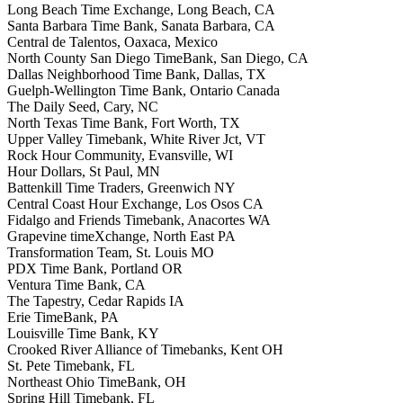
Long Beach Time Exchange, Long Beach, CA
Santa Barbara Time Bank, Sanata Barbara, CA
Central de Talentos, Oaxaca, Mexico
North County San Diego TimeBank, San Diego, CA
Dallas Neighborhood Time Bank, Dallas, TX
Guelph-Wellington Time Bank, Ontario Canada
The Daily Seed, Cary, NC
North Texas Time Bank, Fort Worth, TX
Upper Valley Timebank, White River Jct, VT
Rock Hour Community, Evansville, WI
Hour Dollars, St Paul, MN
Battenkill Time Traders, Greenwich NY
Central Coast Hour Exchange, Los Osos CA
Fidalgo and Friends Timebank, Anacortes WA
Grapevine timeXchange, North East PA
Transformation Team, St. Louis MO
PDX Time Bank, Portland OR
Ventura Time Bank, CA
The Tapestry, Cedar Rapids IA
Erie TimeBank, PA
Louisville Time Bank, KY
Crooked River Alliance of Timebanks, Kent OH
St. Pete Timebank, FL
Northeast Ohio TimeBank, OH
Spring Hill Timebank, FL