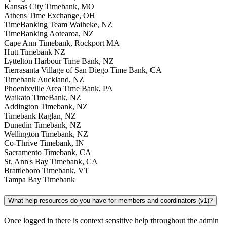
Kansas City Timebank, MO
Athens Time Exchange, OH
TimeBanking Team Waiheke, NZ
TimeBanking Aotearoa, NZ
Cape Ann Timebank, Rockport MA
Hutt Timebank NZ
Lyttelton Harbour Time Bank, NZ
Tierrasanta Village of San Diego Time Bank, CA
Timebank Auckland, NZ
Phoenixville Area Time Bank, PA
Waikato TimeBank, NZ
Addington Timebank, NZ
Timebank Raglan, NZ
Dunedin Timebank, NZ
Wellington Timebank, NZ
Co-Thrive Timebank, IN
Sacramento Timebank, CA
St. Ann's Bay Timebank, CA
Brattleboro Timebank, VT
Tampa Bay Timebank
What help resources do you have for members and coordinators (v1)?
Once logged in there is context sensitive help throughout the admin