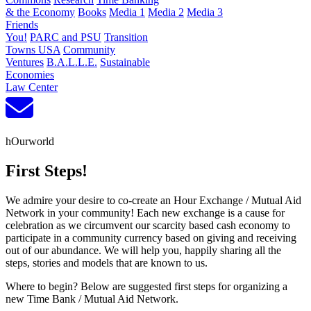
& the Economy
Books
Media 1
Media 2
Media 3
Friends
You!
PARC and PSU
Transition
Towns USA
Community
Ventures
B.A.L.L.E.
Sustainable
Economies
Law Center
hOurworld
First Steps!
We admire your desire to co-create an Hour Exchange / Mutual Aid
Network in your community! Each new exchange is a cause for
celebration as we circumvent our scarcity based cash economy to
participate in a community currency based on giving and receiving
out of our abundance. We will help you, happily sharing all the
steps, stories and models that are known to us.
Where to begin? Below are suggested first steps for organizing a
new Time Bank / Mutual Aid Network.