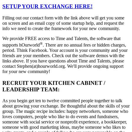
SETUP YOUR EXCHANGE HERE!
Filling out our contact form with the link above will get you some
on screen and an email copy of some startup help, and request the
info we need to create the framework for your new community.
We provide FREE access to Time and Talents, the software that
®
supports hOurworld
. There are no annual fees or hidden charges,
period. Think Facebook. Your account is your community and your
friends are your members. Check out the software demos with the
links above. If you have questions about Time and Talents, please
contact Stephen(at)hourworld.org. We'll provide ongoing support
for your new community!
RECRUIT YOUR KITCHEN CABINET /
LEADERSHIP TEAM:
As you begin get ten to twelve committed people together to talk
about growing your exchange. Be thoughtful about the skills of your
group. The magic recipe includes: happy networkers, someone who
loves computers, people who like to do events and fundraisers,
someone with social service or nonprofit experience, a bookkeeper,
someone with good marketing ideas, maybe someone who likes to