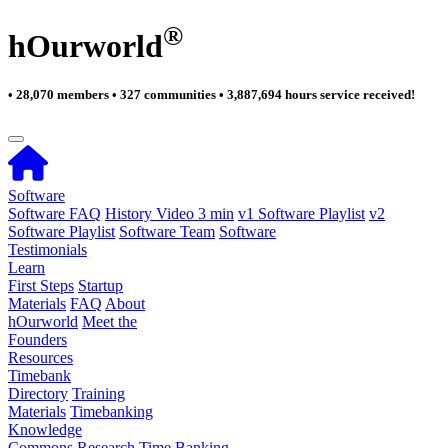
®
hOurworld
• 28,070 members • 327 communities • 3,887,694 hours service received!
Software
Software FAQ
History Video 3 min
v1 Software Playlist
v2
Software Playlist
Software Team
Software
Testimonials
Learn
First Steps
Startup
Materials
FAQ
About
hOurworld
Meet the
Founders
Resources
Timebank
Directory
Training
Materials
Timebanking
Knowledge
Commons
Research
Time Banking