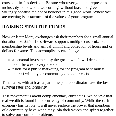
conscious in this decision. Be sure wherever you land represents
inclusivity, somewhere welcoming, without bias, and given
willingly because the donor believes in this good work. Where you
are meeting is a statement of the values of your program.
RAISING STARTUP FUNDS
Now or later: Many exchanges ask their members for a small annual
donation like $25. The software supports multiple customizable
membership levels and annual billing and collection of hours and or
dollars for same. This accomplishes two things:
a personal investment by the group which will deepen the
bond between everyone and,
funds for a public marketing for the program to stimulate
interest within your community and other costs.
Time banks with at least a part time paid coordinator have the best
survival rates and longevity.
This movement is about complementary currencies. We believe that
real wealth is found in the currency of community. While the cash
economy has its role, it will never replace the power that members
of a community have when they join their voices and spirits together
to solve our common problems.