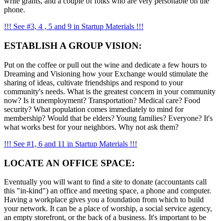
write grants, and a couple of folks who are very personable on the
phone.
!!! See #3, 4 , 5 and 9 in Startup Materials !!!
ESTABLISH A GROUP VISION:
Put on the coffee or pull out the wine and dedicate a few hours to
Dreaming and Visioning how your Exchange would stimulate the
sharing of ideas, cultivate friendships and respond to your
community's needs. What is the greatest concern in your community
now? Is it unemployment? Transportation? Medical care? Food
security? What population comes immediately to mind for
membership? Would that be elders? Young families? Everyone? It's
what works best for your neighbors. Why not ask them?
!!! See #1, 6 and 11 in Startup Materials !!!
LOCATE AN OFFICE SPACE:
Eventually you will want to find a site to donate (accountants call
this "in-kind") an office and meeting space, a phone and computer.
Having a workplace gives you a foundation from which to build
your network. It can be a place of worship, a social service agency,
an empty storefront, or the back of a business. It's important to be